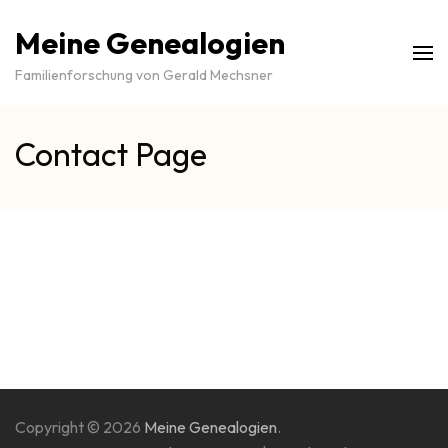
Meine Genealogien
Familienforschung von Gerald Mechsner
Contact Page
Copyright © 2026
Meine Genealogien
.