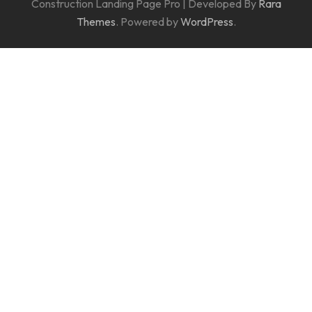
Construction Landing Page Pro | Developed By
Rara
Themes
. Powered by
WordPress
.