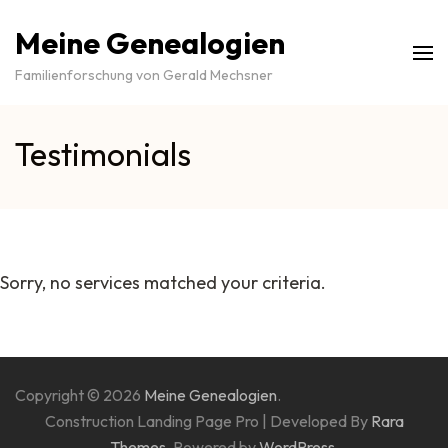
Meine Genealogien
Familienforschung von Gerald Mechsner
Testimonials
Sorry, no services matched your criteria.
Copyright © 2026
Meine Genealogien
.
Construction Landing Page Pro | Developed By
Rara
Themes
. Powered by
WordPress
.